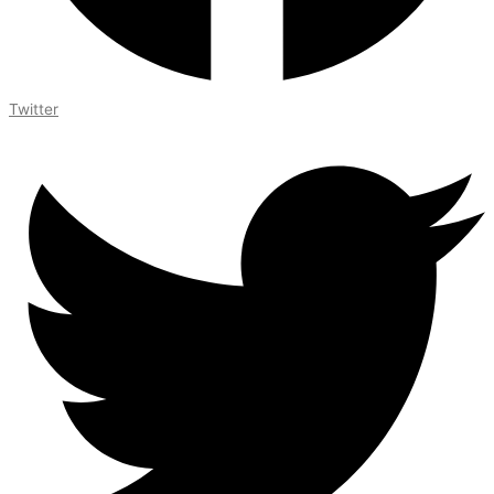
Twitter