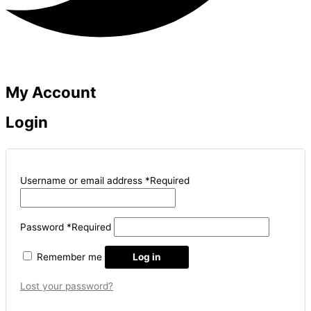
My Account
Login
Username or email address
*
Required
Password
*
Required
Remember me
Log in
Lost your password?