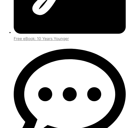
Free eBook: 10 Years Younger