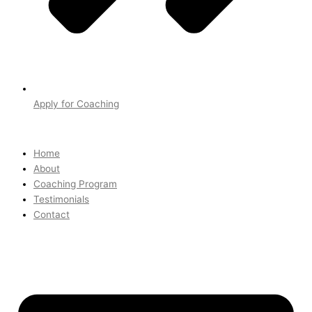
Apply for Coaching
Home
About
Coaching Program
Testimonials
Contact