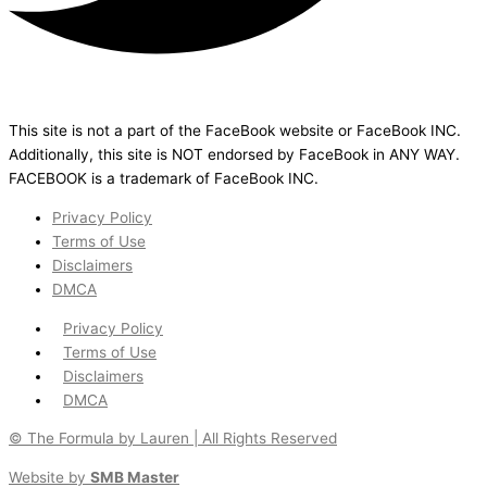
This site is not a part of the FaceBook website or FaceBook INC.
Additionally, this site is NOT endorsed by FaceBook in ANY WAY.
FACEBOOK is a trademark of FaceBook INC.
Privacy Policy
Terms of Use
Disclaimers
DMCA
Privacy Policy
Terms of Use
Disclaimers
DMCA
© The Formula by Lauren | All Rights Reserved
Website by
SMB Master