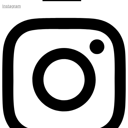
Instagram