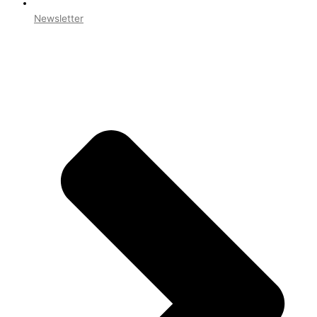
Newsletter