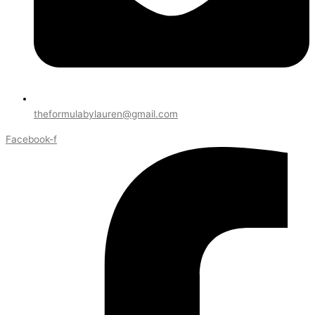
theformulabylauren@gmail.com
Facebook-f