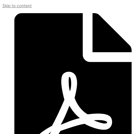
Skip to content