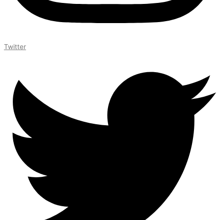
Twitter