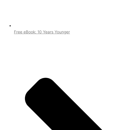
Free eBook: 10 Years Younger