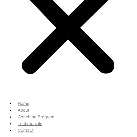
Home
About
Coaching Program
Testimonials
Contact