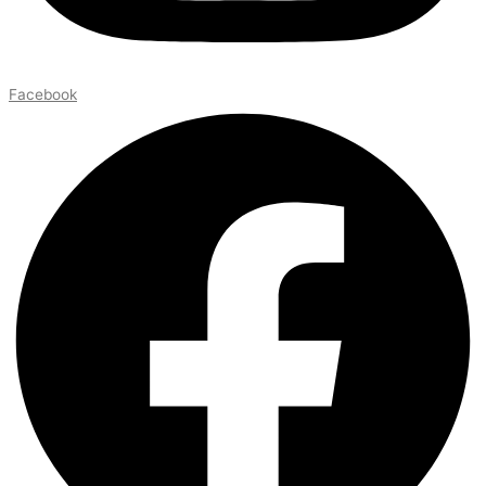
Facebook