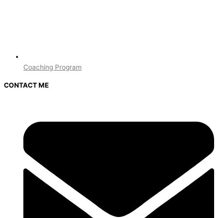
Coaching Program
CONTACT ME