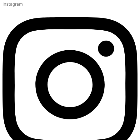
Instagram