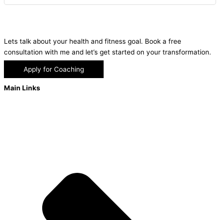
Lets talk about your health and fitness goal. Book a free
consultation with me and let’s get started on your transformation.
Apply for Coaching
Main Links